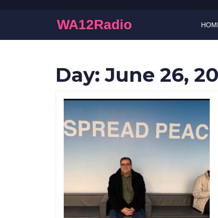
Skip
to
WA12Radio
HOM
content
Skip
to
content
Day:
June 26, 2