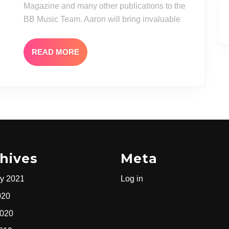
TO
Magazine and many other publications to the
THE
BB Music Team. Aaron will bring invaluable
BB
MUSIC
READ
READ MORE
MORE
TEAM
hives
Meta
y 2021
Log in
020
2020