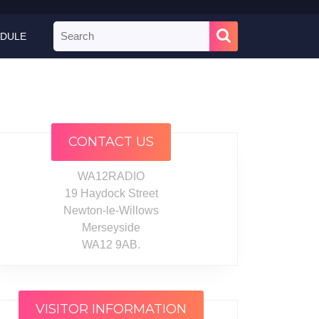
Search
DULE
for:
CONTACT US
WA12RADIO
19 Haydock Street
Newton-le-Willows
Merseyside
WA12 9AB.
VISITOR INFORMATION