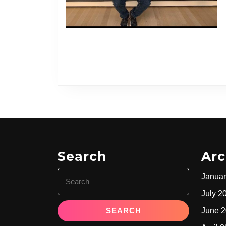
Search
Arc
Search
Januar
for:
July 2
June 