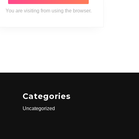
You are visiting from
using the
browser.
Categories
Uncategorized