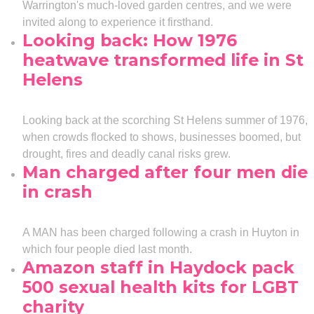
Warrington's much-loved garden centres, and we were
invited along to experience it firsthand.
Looking back: How 1976
heatwave transformed life in St
Helens
Looking back at the scorching St Helens summer of 1976,
when crowds flocked to shows, businesses boomed, but
drought, fires and deadly canal risks grew.
Man charged after four men die
in crash
A MAN has been charged following a crash in Huyton in
which four people died last month.
Amazon staff in Haydock pack
500 sexual health kits for LGBT
charity