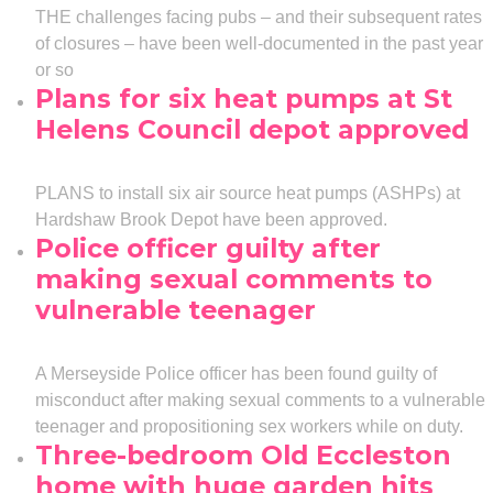
THE challenges facing pubs – and their subsequent rates
of closures – have been well-documented in the past year
or so
Plans for six heat pumps at St
Helens Council depot approved
PLANS to install six air source heat pumps (ASHPs) at
Hardshaw Brook Depot have been approved.
Police officer guilty after
making sexual comments to
vulnerable teenager
A Merseyside Police officer has been found guilty of
misconduct after making sexual comments to a vulnerable
teenager and propositioning sex workers while on duty.
Three-bedroom Old Eccleston
home with huge garden hits