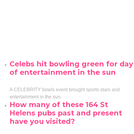
Celebs hit bowling green for day
of entertainment in the sun
A CELEBRITY bowls event brought sports stars and
entertainment in the sun.
How many of these 164 St
Helens pubs past and present
have you visited?