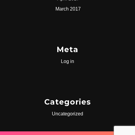
March 2017
Meta
Log in
Categories
Uncategorized