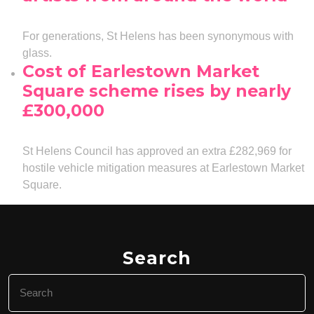
For generations, St Helens has been synonymous with
glass.
Cost of Earlestown Market
Square scheme rises by nearly
£300,000
St Helens Council has approved an extra £282,969 for
hostile vehicle mitigation measures at Earlestown Market
Square.
Search
Search
for: