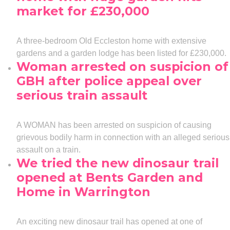
market for £230,000
A three-bedroom Old Eccleston home with extensive
gardens and a garden lodge has been listed for £230,000.
Woman arrested on suspicion of
GBH after police appeal over
serious train assault
A WOMAN has been arrested on suspicion of causing
grievous bodily harm in connection with an alleged serious
assault on a train.
We tried the new dinosaur trail
opened at Bents Garden and
Home in Warrington
An exciting new dinosaur trail has opened at one of