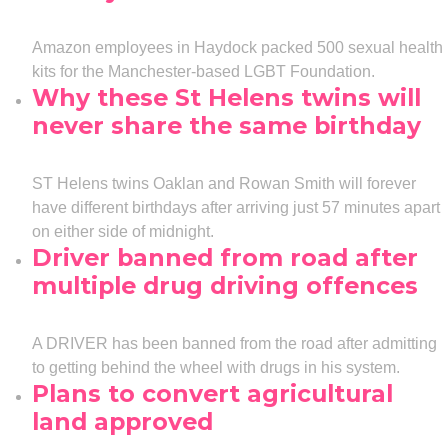
Amazon employees in Haydock packed 500 sexual health
kits for the Manchester-based LGBT Foundation.
Why these St Helens twins will
never share the same birthday
ST Helens twins Oaklan and Rowan Smith will forever
have different birthdays after arriving just 57 minutes apart
on either side of midnight.
Driver banned from road after
multiple drug driving offences
A DRIVER has been banned from the road after admitting
to getting behind the wheel with drugs in his system.
Plans to convert agricultural
land approved