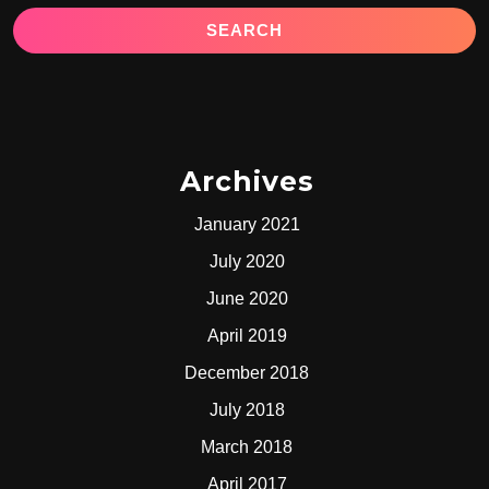
Archives
January 2021
July 2020
June 2020
April 2019
December 2018
July 2018
March 2018
April 2017