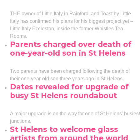
THE owner of Little Italy in Rainford, and Toast by Little
Italy has confirmed his plans for his biggest project yet –
Little Italy Eccleston, inside the former Whistles Tea
Rooms.
Parents charged over death of
one-year-old son in St Helens
Two parents have been charged following the death of
their one-year-old son three years ago in St Helens.
Dates revealed for upgrade of
busy St Helens roundabout
A major upgrade is on the way for one of St Helens' busiest
junctions.
St Helens to welcome glass
artists from around the world