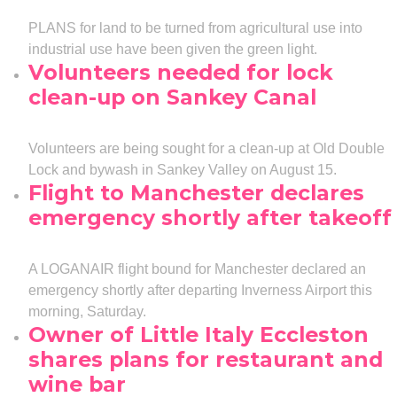
PLANS for land to be turned from agricultural use into
industrial use have been given the green light.
Volunteers needed for lock
clean-up on Sankey Canal
Volunteers are being sought for a clean-up at Old Double
Lock and bywash in Sankey Valley on August 15.
Flight to Manchester declares
emergency shortly after takeoff
A LOGANAIR flight bound for Manchester declared an
emergency shortly after departing Inverness Airport this
morning, Saturday.
Owner of Little Italy Eccleston
shares plans for restaurant and
wine bar