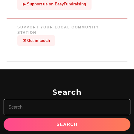
▶ Support us on EasyFundraising
SUPPORT YOUR LOCAL COMMUNITY
STATION
✉ Get in touch
Search