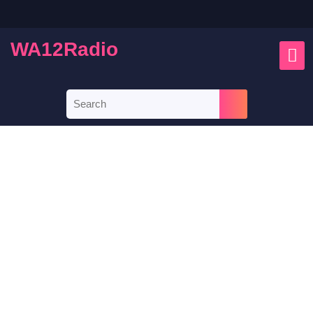
WA12Radio