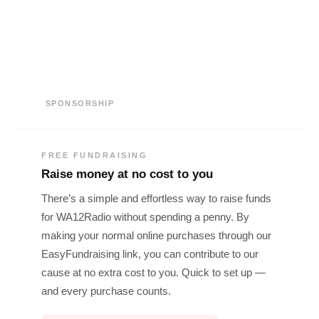
SPONSORSHIP
FREE FUNDRAISING
Raise money at no cost to you
There’s a simple and effortless way to raise funds
for WA12Radio without spending a penny. By
making your normal online purchases through our
EasyFundraising link, you can contribute to our
cause at no extra cost to you. Quick to set up —
and every purchase counts.