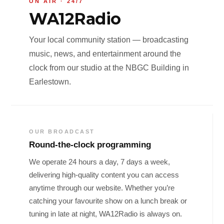
ON AIR · 24/7
WA12Radio
Your local community station — broadcasting
music, news, and entertainment around the
clock from our studio at the NBGC Building in
Earlestown.
OUR BROADCAST
Round-the-clock programming
We operate 24 hours a day, 7 days a week,
delivering high-quality content you can access
anytime through our website. Whether you’re
catching your favourite show on a lunch break or
tuning in late at night, WA12Radio is always on.