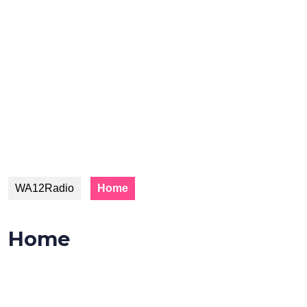
WA12Radio
Home
Home