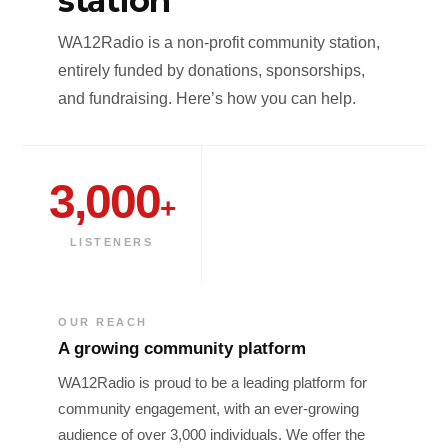
station
WA12Radio is a non-profit community station,
entirely funded by donations, sponsorships,
and fundraising. Here’s how you can help.
3,000
+
LISTENERS
OUR REACH
A growing community platform
WA12Radio is proud to be a leading platform for
community engagement, with an ever-growing
audience of over 3,000 individuals. We offer the