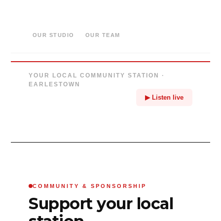
OUR STUDIO
OUR TEAM
YOUR LOCAL COMMUNITY STATION ·
EARLESTOWN
▶ Listen live
COMMUNITY & SPONSORSHIP
Support your local