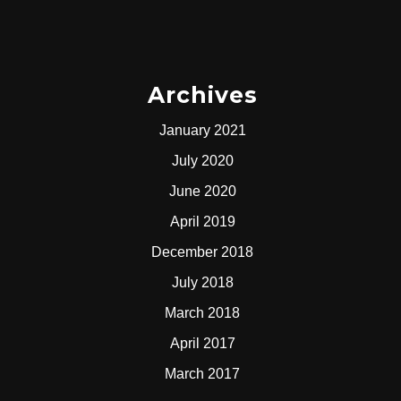
Archives
January 2021
July 2020
June 2020
April 2019
December 2018
July 2018
March 2018
April 2017
March 2017