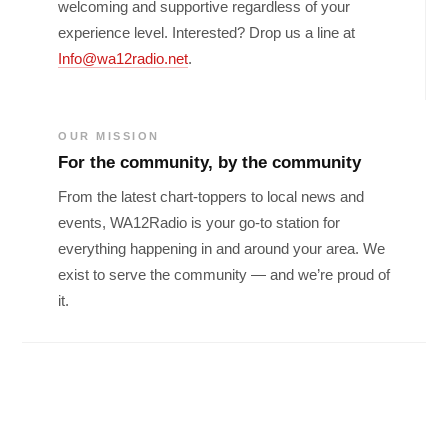
welcoming and supportive regardless of your
experience level. Interested? Drop us a line at
Info@wa12radio.net
.
OUR MISSION
For the community, by the community
From the latest chart-toppers to local news and
events, WA12Radio is your go-to station for
everything happening in and around your area. We
exist to serve the community — and we’re proud of
it.