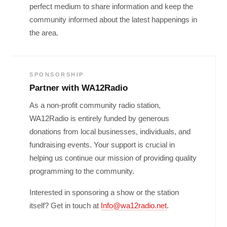
perfect medium to share information and keep the
community informed about the latest happenings in
the area.
SPONSORSHIP
Partner with WA12Radio
As a non-profit community radio station,
WA12Radio is entirely funded by generous
donations from local businesses, individuals, and
fundraising events. Your support is crucial in
helping us continue our mission of providing quality
programming to the community.
Interested in sponsoring a show or the station
itself? Get in touch at
Info@wa12radio.net
.