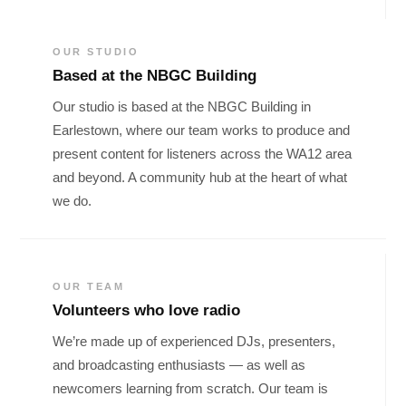
OUR STUDIO
Based at the NBGC Building
Our studio is based at the NBGC Building in
Earlestown, where our team works to produce and
present content for listeners across the WA12 area
and beyond. A community hub at the heart of what
we do.
OUR TEAM
Volunteers who love radio
We’re made up of experienced DJs, presenters,
and broadcasting enthusiasts — as well as
newcomers learning from scratch. Our team is