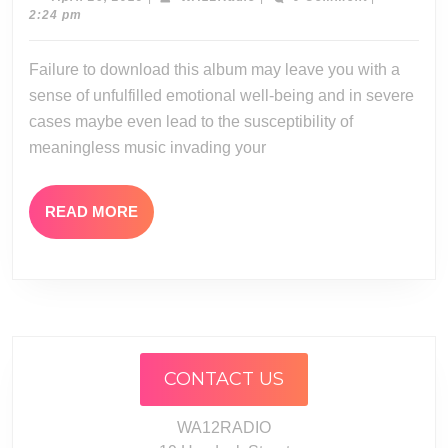
26,
2:24 pm
2019
Failure to download this album may leave you with a
sense of unfulfilled emotional well-being and in severe
cases maybe even lead to the susceptibility of
meaningless music invading your
READ
READ MORE
MORE
CONTACT US
WA12RADIO