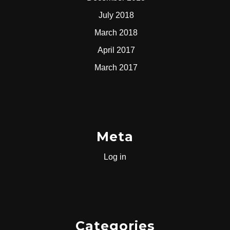
July 2018
March 2018
April 2017
March 2017
Meta
Log in
Categories