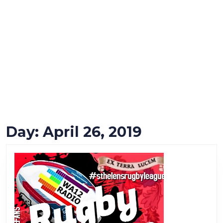
Day:
April 26, 2019