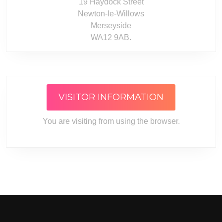
19 Haydock Street
Newton-le-Willows
Merseyside
WA12 9AB.
VISITOR INFORMATION
You are visiting from
using the
browser.