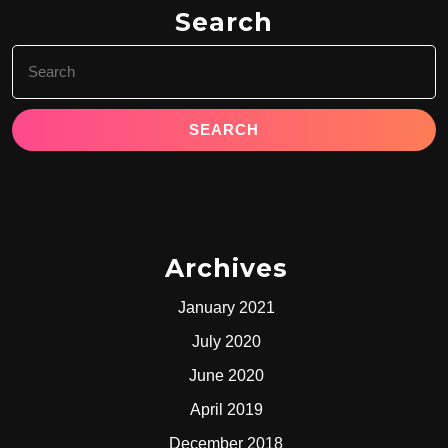
Search
Search
for:
Archives
January 2021
July 2020
June 2020
April 2019
December 2018