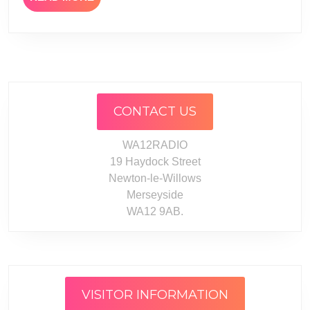
MORE
CONTACT US
WA12RADIO
19 Haydock Street
Newton-le-Willows
Merseyside
WA12 9AB.
VISITOR INFORMATION