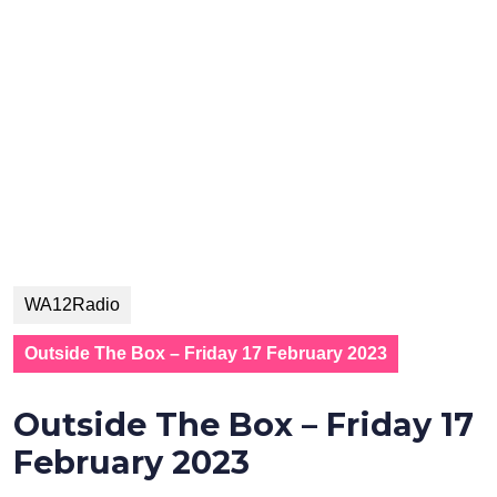
WA12Radio
Outside The Box – Friday 17 February 2023
Outside The Box – Friday 17
February 2023