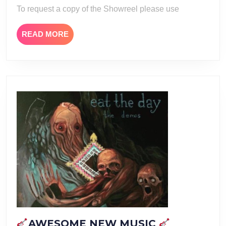
To request a copy of the Showreel please use
READ
READ MORE
MORE
AWESOME NEW MUSIC