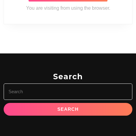
You are visiting from
using the
browser.
Search
Search
for: