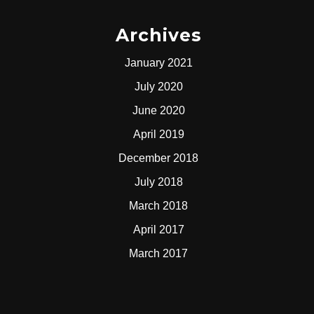
Archives
January 2021
July 2020
June 2020
April 2019
December 2018
July 2018
March 2018
April 2017
March 2017